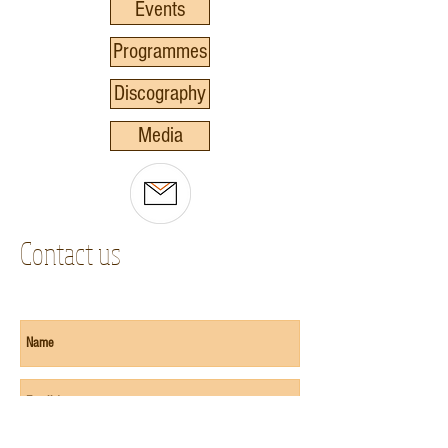
Events
Programmes
Discography
Media
Contact us