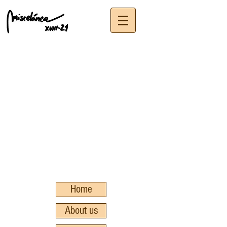
Home
About us